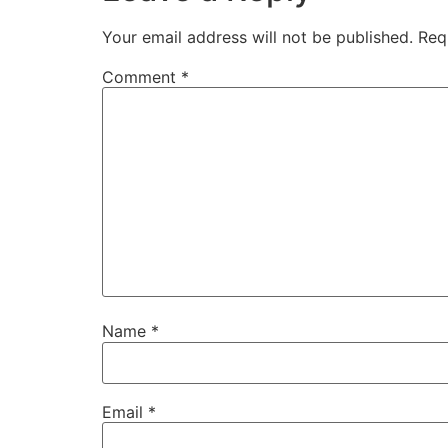
Your email address will not be published.
Req
Comment
*
Name
*
Email
*