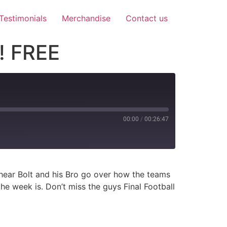
Testimonials
Merchandise
Contact us
! FREE
00:00
/
00:26:47
 hear Bolt and his Bro go over how the teams
e week is. Don’t miss the guys Final Football