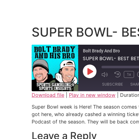
SUPER BOWL- BES
Bolt Brady And Bro
SUPER BOWL- BEST BET
1x
SUBSCRIBE
SHA
Download file
|
Play in new window
|
Duratio
SHARE
Super Bowl week is Here! The season comes to
RSS FEED
got here, who already cashed a winning ticke
LINK
Podcast of the season. They will be back c
EMBED
Leave a Reply