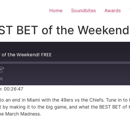
Home
Soundbites
Awards
T BET of the Weekend
 of the Weekend! FREE
RE
n: 00:26:47
 an end in Miami with the 49ers vs the Chiefs. Tune in to
t by making it to the big game, and what the BEST BET of th
ome March Madness.