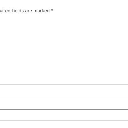
uired fields are marked
*