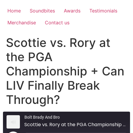
Home
Soundbites
Awards
Testimonials
Merchandise
Contact us
Scottie vs. Rory at
the PGA
Championship + Can
LIV Finally Break
Through?
Bolt Brady And Bro
Scottie vs. Rory at the PGA Championship + Can LIV Finally Break Through?