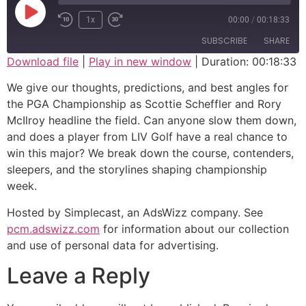
1x
00:00
/
00:18:33
SUBSCRIBE
SHARE
Download file
|
Play in new window
|
Duration: 00:18:33
SHARE
We give our thoughts, predictions, and best angles for
RSS FEED
the PGA Championship as Scottie Scheffler and Rory
LINK
McIlroy headline the field. Can anyone slow them down,
and does a player from LIV Golf have a real chance to
EMBED
win this major? We break down the course, contenders,
sleepers, and the storylines shaping championship
week.
Hosted by Simplecast, an AdsWizz company. See
pcm.adswizz.com
for information about our collection
and use of personal data for advertising.
Leave a Reply