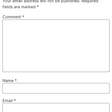
Your email address will not be published.
Required
fields are marked
*
Comment
*
Name
*
Email
*