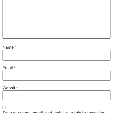
Name
*
Email
*
Website
Save my name, email, and website in this browser for