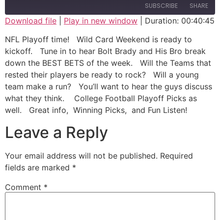
SUBSCRIBE
SHARE
Download file
|
Play in new window
|
Duration: 00:40:45
SHARE
NFL Playoff time! Wild Card Weekend is ready to
RSS FEED
kickoff. Tune in to hear Bolt Brady and His Bro break
LINK
down the BEST BETS of the week. Will the Teams that
rested their players be ready to rock? Will a young
EMBED
team make a run? You’ll want to hear the guys discuss
what they think. College Football Playoff Picks as
well. Great info, Winning Picks, and Fun Listen!
Leave a Reply
Your email address will not be published.
Required
fields are marked
*
Comment
*