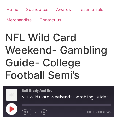
Home
Soundbites
Awards
Testimonials
Merchandise
Contact us
NFL Wild Card
Weekend- Gambling
Guide- College
Football Semi’s
Bolt Brady And Bro
NFL Wild Card Weekend- Gambling Guide- College Football Semi's
1x
00:00
/
00:40:45