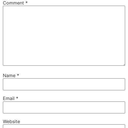
Comment
*
Name
*
Email
*
Website