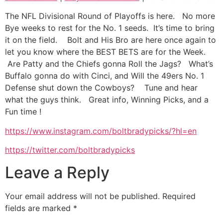
SHARE
The NFL Divisional Round of Playoffs is here. No more
RSS FEED
Bye weeks to rest for the No. 1 seeds. It’s time to bring
LINK
it on the field. Bolt and His Bro are here once again to
let you know where the BEST BETS are for the Week.
EMBED
Are Patty and the Chiefs gonna Roll the Jags? What’s
Buffalo gonna do with Cinci, and Will the 49ers No. 1
Defense shut down the Cowboys? Tune and hear
what the guys think. Great info, Winning Picks, and a
Fun time !
https://www.instagram.com/boltbradypicks/?hl=en
https://twitter.com/boltbradypicks
Leave a Reply
Your email address will not be published.
Required
fields are marked
*