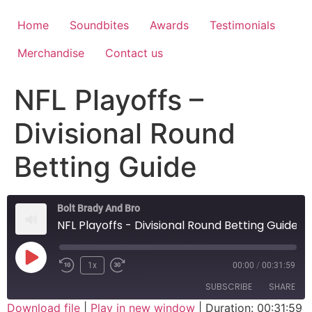
Home
Soundbites
Awards
Testimonials
Merchandise
Contact us
NFL Playoffs –
Divisional Round
Betting Guide
Bolt Brady And Bro
NFL Playoffs - Divisional Round Betting Guide
1x
00:00
/
00:31:59
SUBSCRIBE
SHARE
Download file
|
Play in new window
|
Duration: 00:31:59