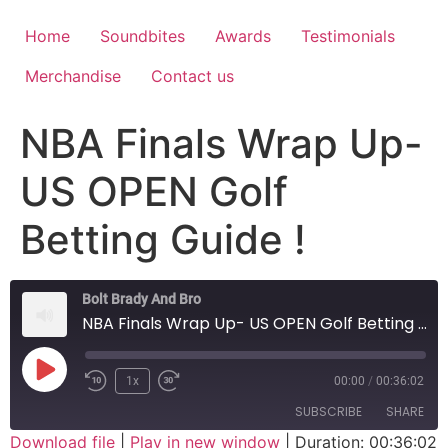
Home
Soundbites
Awards
Testimonials
Merchandise
Contact us
NBA Finals Wrap Up-
US OPEN Golf
Betting Guide !
Bolt Brady And Bro
NBA Finals Wrap Up- US OPEN Golf Betting Guide !
1x
00:00
/
00:36:02
SUBSCRIBE
SHARE
Download file
|
Play in new window
|
Duration: 00:36:02