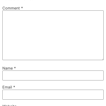
Comment
*
Name
*
Email
*