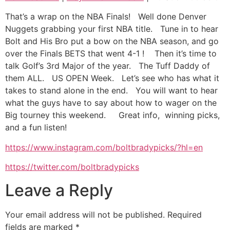
SHARE
That’s a wrap on the NBA Finals! Well done Denver
RSS FEED
Nuggets grabbing your first NBA title. Tune in to hear
LINK
Bolt and His Bro put a bow on the NBA season, and go
over the Finals BETS that went 4-1 ! Then it’s time to
EMBED
talk Golf’s 3rd Major of the year. The Tuff Daddy of
them ALL. US OPEN Week. Let’s see who has what it
takes to stand alone in the end. You will want to hear
what the guys have to say about how to wager on the
Big tourney this weekend. Great info, winning picks,
and a fun listen!
https://www.instagram.com/boltbradypicks/?hl=en
https://twitter.com/boltbradypicks
Leave a Reply
Your email address will not be published.
Required
fields are marked
*