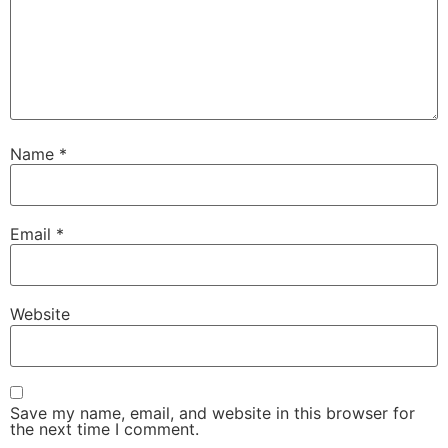
Name
*
Email
*
Website
Save my name, email, and website in this browser for
the next time I comment.