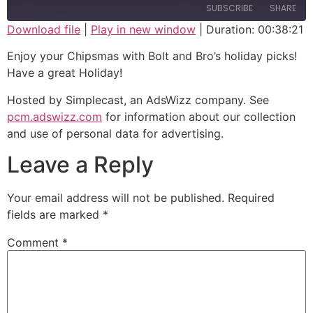
SUBSCRIBE
SHARE
Download file
|
Play in new window
|
Duration: 00:38:21
SHARE
Enjoy your Chipsmas with Bolt and Bro’s holiday picks!
RSS FEED
Have a great Holiday!
LINK
Hosted by Simplecast, an AdsWizz company. See
EMBED
pcm.adswizz.com
for information about our collection
and use of personal data for advertising.
Leave a Reply
Your email address will not be published.
Required
fields are marked
*
Comment
*