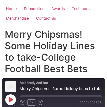
Home
Soundbites
Awards
Testimonials
Merchandise
Contact us
Merry Chipsmas!
Some Holiday Lines
to take-College
Football Best Bets
Bolt Brady And Bro
Merry Chipsmas! Some Holiday Lines to take-College Football Best Bets
1x
00:00
/
00:38:21