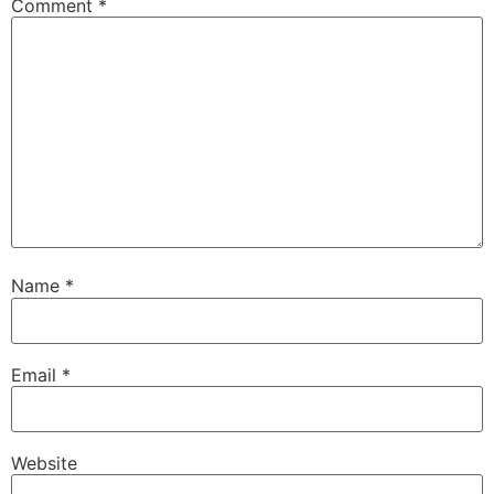
Comment
*
Name
*
Email
*
Website