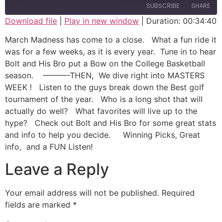
SUBSCRIBE
SHARE
Download file
|
Play in new window
|
Duration: 00:34:40
SHARE
March Madness has come to a close. What a fun ride it
RSS FEED
was for a few weeks, as it is every year. Tune in to hear
LINK
Bolt and His Bro put a Bow on the College Basketball
season. ———-THEN, We dive right into MASTERS
EMBED
WEEK ! Listen to the guys break down the Best golf
tournament of the year. Who is a long shot that will
actually do well? What favorites will live up to the
hype? Check out Bolt and His Bro for some great stats
and info to help you decide. Winning Picks, Great
info, and a FUN Listen!
Leave a Reply
Your email address will not be published.
Required
fields are marked
*