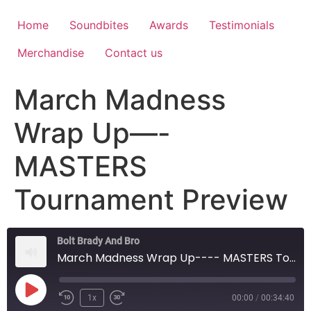
Home
Soundbites
Awards
Testimonials
Merchandise
Contact us
March Madness
Wrap Up—-
MASTERS
Tournament Preview
Bolt Brady And Bro
March Madness Wrap Up---- MASTERS Tournament Preview
1x
00:00
/
00:34:40