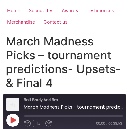
Home
Soundbites
Awards
Testimonials
Merchandise
Contact us
March Madness
Picks – tournament
predictions- Upsets-
& Final 4
Bolt Brady And Bro
March Madness Picks - tournament predictions- Upsets- & Final 4
1x
00:00
/
00:38:53