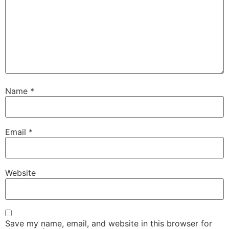
Name
*
Email
*
Website
Save my name, email, and website in this browser for