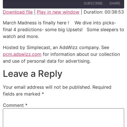
SUBSCRIBE
SHARE
Download file
|
Play in new window
|
Duration: 00:38:53
SHARE
March Madness is finally here ! We dive into picks-
RSS FEED
final 4 predictions- some big Upsets! Some sleepers to
LINK
watch and more.
EMBED
Hosted by Simplecast, an AdsWizz company. See
pcm.adswizz.com
for information about our collection
and use of personal data for advertising.
Leave a Reply
Your email address will not be published.
Required
fields are marked
*
Comment
*